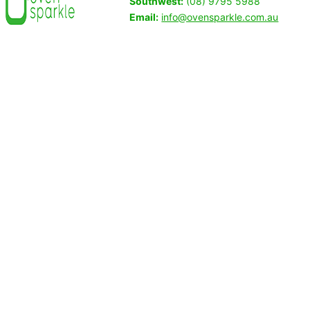
Southwest:
(08) 9795 5988
Email:
info@ovensparkle.com.au