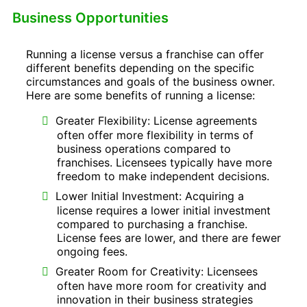
Business Opportunities
Running a license versus a franchise can offer
different benefits depending on the specific
circumstances and goals of the business owner.
Here are some benefits of running a license:
Greater Flexibility: License agreements
often offer more flexibility in terms of
business operations compared to
franchises. Licensees typically have more
freedom to make independent decisions.
Lower Initial Investment: Acquiring a
license requires a lower initial investment
compared to purchasing a franchise.
License fees are lower, and there are fewer
ongoing fees.
Greater Room for Creativity: Licensees
often have more room for creativity and
innovation in their business strategies