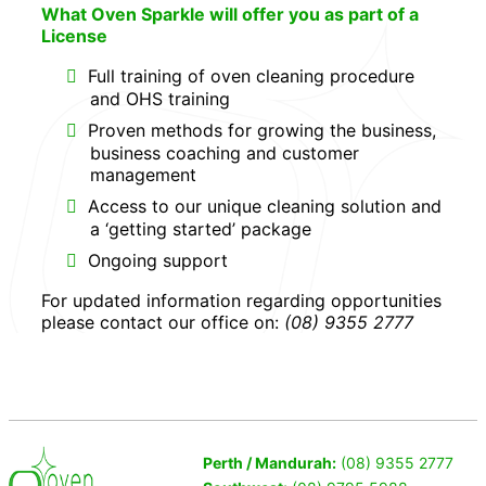
What Oven Sparkle will offer you as part of a
License
Full training of oven cleaning procedure
and OHS training
Proven methods for growing the business,
business coaching and customer
management
Access to our unique cleaning solution and
a ‘getting started’ package
Ongoing support
For updated information regarding opportunities
please contact our office on:
(08) 9355 2777
Perth / Mandurah:
(08) 9355 2777