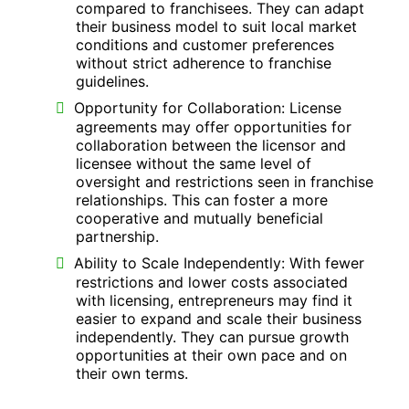
compared to franchisees. They can adapt
their business model to suit local market
conditions and customer preferences
without strict adherence to franchise
guidelines.
Opportunity for Collaboration: License
agreements may offer opportunities for
collaboration between the licensor and
licensee without the same level of
oversight and restrictions seen in franchise
relationships. This can foster a more
cooperative and mutually beneficial
partnership.
Ability to Scale Independently: With fewer
restrictions and lower costs associated
with licensing, entrepreneurs may find it
easier to expand and scale their business
independently. They can pursue growth
opportunities at their own pace and on
their own terms.