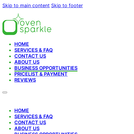
Skip to main content
Skip to footer
HOME
SERVICES & FAQ
CONTACT US
ABOUT US
BUSINESS OPPORTUNITIES
PRICELIST & PAYMENT
REVIEWS
HOME
SERVICES & FAQ
CONTACT US
ABOUT US