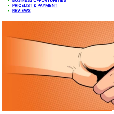
BUSINESS OPPORTUNITIES
PRICELIST & PAYMENT
REVIEWS