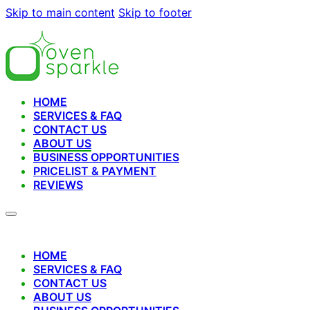
Skip to main content
Skip to footer
HOME
SERVICES & FAQ
CONTACT US
ABOUT US
BUSINESS OPPORTUNITIES
PRICELIST & PAYMENT
REVIEWS
HOME
SERVICES & FAQ
CONTACT US
ABOUT US