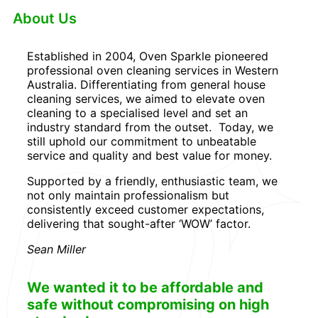
About Us
Established in 2004, Oven Sparkle pioneered
professional oven cleaning services in Western
Australia. Differentiating from general house
cleaning services, we aimed to elevate oven
cleaning to a specialised level and set an
industry standard from the outset. Today, we
still uphold our commitment to unbeatable
service and quality and best value for money.
Supported by a friendly, enthusiastic team, we
not only maintain professionalism but
consistently exceed customer expectations,
delivering that sought-after ‘WOW’ factor.
Sean Miller
We wanted it to be affordable and
safe without compromising on high