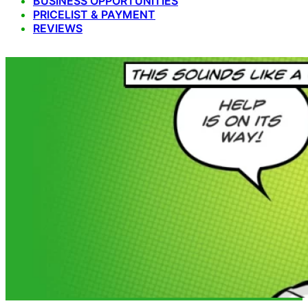
BUSINESS OPPORTUNITIES
PRICELIST & PAYMENT
REVIEWS