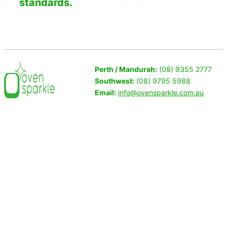
standards.
Perth / Mandurah:
(08) 9355 2777
Southwest:
(08) 9795 5988
Email:
info@ovensparkle.com.au